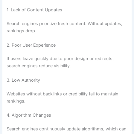
1. Lack of Content Updates
Search engines prioritize fresh content. Without updates,
rankings drop.
2. Poor User Experience
If users leave quickly due to poor design or redirects,
search engines reduce visibility.
3. Low Authority
Websites without backlinks or credibility fail to maintain
rankings.
4. Algorithm Changes
Search engines continuously update algorithms, which can