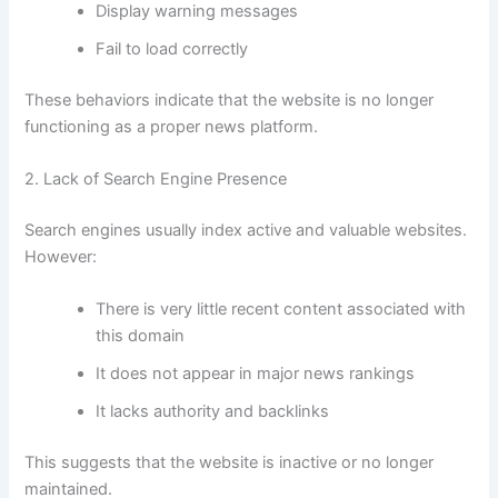
Display warning messages
Fail to load correctly
These behaviors indicate that the website is no longer
functioning as a proper news platform.
2. Lack of Search Engine Presence
Search engines usually index active and valuable websites.
However:
There is very little recent content associated with
this domain
It does not appear in major news rankings
It lacks authority and backlinks
This suggests that the website is inactive or no longer
maintained.