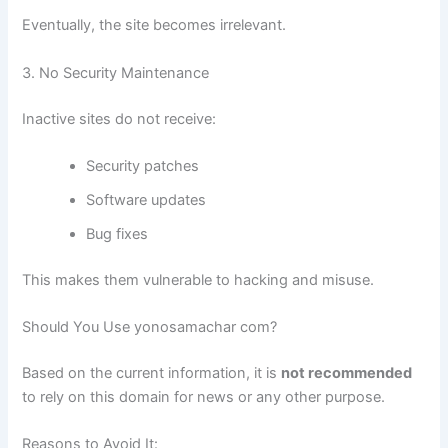
Eventually, the site becomes irrelevant.
3. No Security Maintenance
Inactive sites do not receive:
Security patches
Software updates
Bug fixes
This makes them vulnerable to hacking and misuse.
Should You Use yonosamachar com?
Based on the current information, it is
not recommended
to rely on this domain for news or any other purpose.
Reasons to Avoid It: