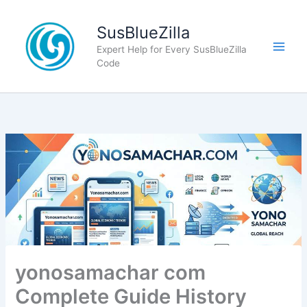
Skip
to
SusBlueZilla
content
Expert Help for Every SusBlueZilla
Code
yonosamachar com
Complete Guide History