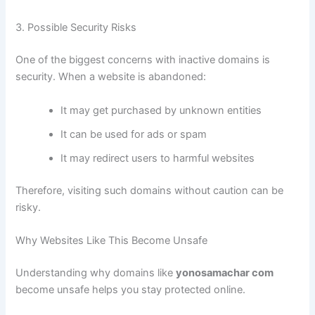
3. Possible Security Risks
One of the biggest concerns with inactive domains is
security. When a website is abandoned:
It may get purchased by unknown entities
It can be used for ads or spam
It may redirect users to harmful websites
Therefore, visiting such domains without caution can be
risky.
Why Websites Like This Become Unsafe
Understanding why domains like
yonosamachar com
become unsafe helps you stay protected online.