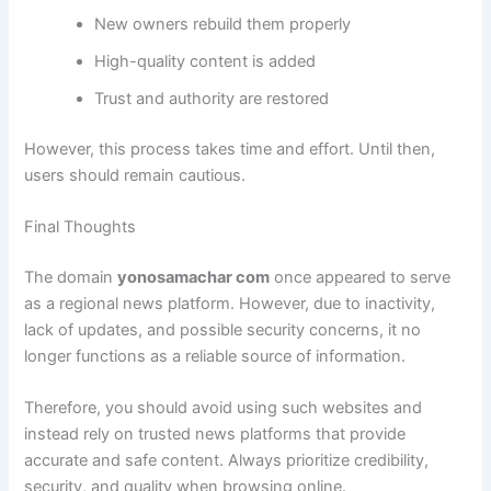
New owners rebuild them properly
High-quality content is added
Trust and authority are restored
However, this process takes time and effort. Until then,
users should remain cautious.
Final Thoughts
The domain
yonosamachar com
once appeared to serve
as a regional news platform. However, due to inactivity,
lack of updates, and possible security concerns, it no
longer functions as a reliable source of information.
Therefore, you should avoid using such websites and
instead rely on trusted news platforms that provide
accurate and safe content. Always prioritize credibility,
security, and quality when browsing online.