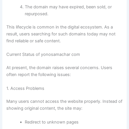
The domain may have expired, been sold, or
repurposed.
This lifecycle is common in the digital ecosystem. As a
result, users searching for such domains today may not
find reliable or safe content.
Current Status of yonosamachar com
At present, the domain raises several concerns. Users
often report the following issues:
1. Access Problems
Many users cannot access the website properly. Instead of
showing original content, the site may:
Redirect to unknown pages