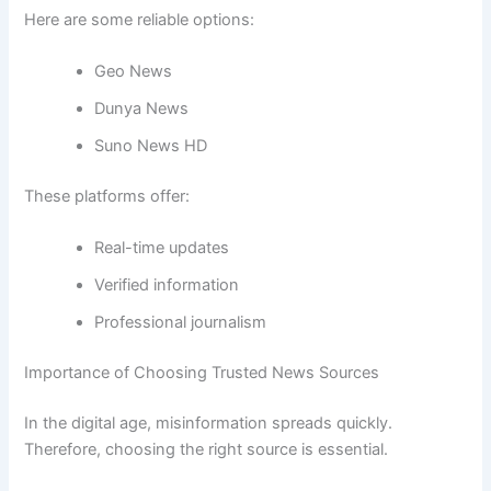
Here are some reliable options:
Geo News
Dunya News
Suno News HD
These platforms offer:
Real-time updates
Verified information
Professional journalism
Importance of Choosing Trusted News Sources
In the digital age, misinformation spreads quickly.
Therefore, choosing the right source is essential.