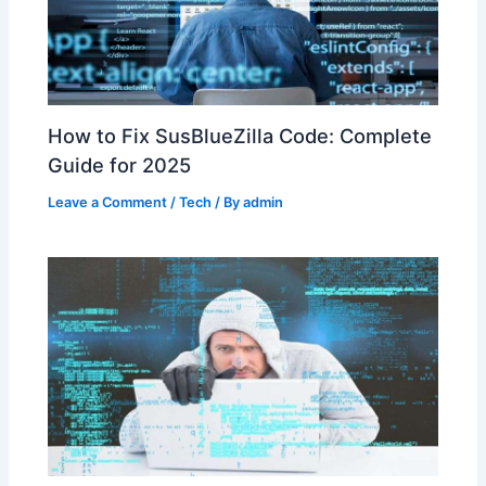
How to Fix SusBlueZilla Code: Complete
Guide for 2025
Leave a Comment
/
Tech
/ By
admin