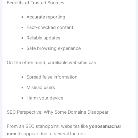
Benefits of Trusted Sources:
Accurate reporting
Fact-checked content
Reliable updates
Safe browsing experience
On the other hand, unreliable websites can:
Spread false information
Mislead users
Harm your device
SEO Perspective: Why Some Domains Disappear
From an SEO standpoint, websites like
yonosamachar
com
disappear due to several factors: