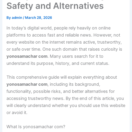
Safety and Alternatives
By
admin
/
March 28, 2026
In today’s digital world, people rely heavily on online
platforms to access fast and reliable news. However, not
every website on the internet remains active, trustworthy,
or safe over time. One such domain that raises curiosity is
yonosamachar com
. Many users search for it to
understand its purpose, history, and current status.
This comprehensive guide will explain everything about
yonosamachar com
, including its background,
functionality, possible risks, and better alternatives for
accessing trustworthy news. By the end of this article, you
will clearly understand whether you should use this website
or avoid it.
What Is yonosamachar com?