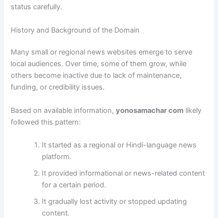
status carefully.
History and Background of the Domain
Many small or regional news websites emerge to serve
local audiences. Over time, some of them grow, while
others become inactive due to lack of maintenance,
funding, or credibility issues.
Based on available information,
yonosamachar com
likely
followed this pattern:
It started as a regional or Hindi-language news
platform.
It provided informational or news-related content
for a certain period.
It gradually lost activity or stopped updating
content.