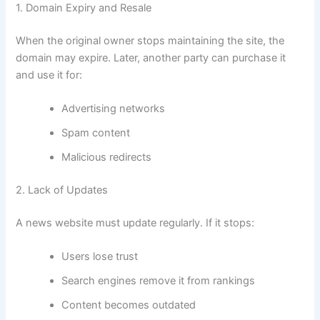
1. Domain Expiry and Resale
When the original owner stops maintaining the site, the
domain may expire. Later, another party can purchase it
and use it for:
Advertising networks
Spam content
Malicious redirects
2. Lack of Updates
A news website must update regularly. If it stops:
Users lose trust
Search engines remove it from rankings
Content becomes outdated