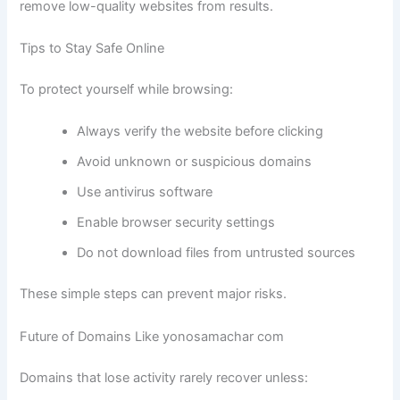
remove low-quality websites from results.
Tips to Stay Safe Online
To protect yourself while browsing:
Always verify the website before clicking
Avoid unknown or suspicious domains
Use antivirus software
Enable browser security settings
Do not download files from untrusted sources
These simple steps can prevent major risks.
Future of Domains Like yonosamachar com
Domains that lose activity rarely recover unless: