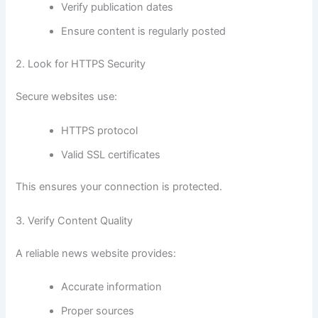
Verify publication dates
Ensure content is regularly posted
2. Look for HTTPS Security
Secure websites use:
HTTPS protocol
Valid SSL certificates
This ensures your connection is protected.
3. Verify Content Quality
A reliable news website provides:
Accurate information
Proper sources