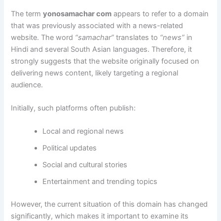
The term
yonosamachar com
appears to refer to a domain
that was previously associated with a news-related
website. The word
“samachar”
translates to
“news”
in
Hindi and several South Asian languages. Therefore, it
strongly suggests that the website originally focused on
delivering news content, likely targeting a regional
audience.
Initially, such platforms often publish:
Local and regional news
Political updates
Social and cultural stories
Entertainment and trending topics
However, the current situation of this domain has changed
significantly, which makes it important to examine its