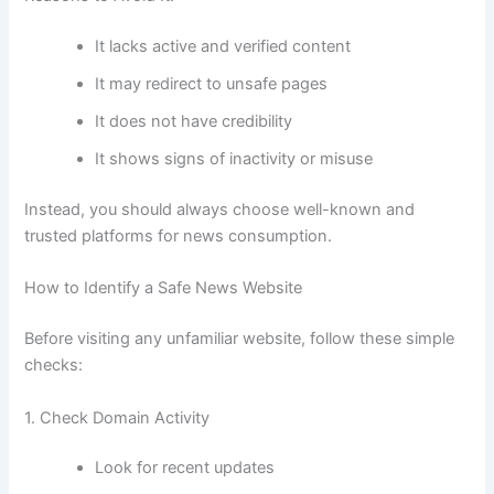
It lacks active and verified content
It may redirect to unsafe pages
It does not have credibility
It shows signs of inactivity or misuse
Instead, you should always choose well-known and
trusted platforms for news consumption.
How to Identify a Safe News Website
Before visiting any unfamiliar website, follow these simple
checks:
1. Check Domain Activity
Look for recent updates