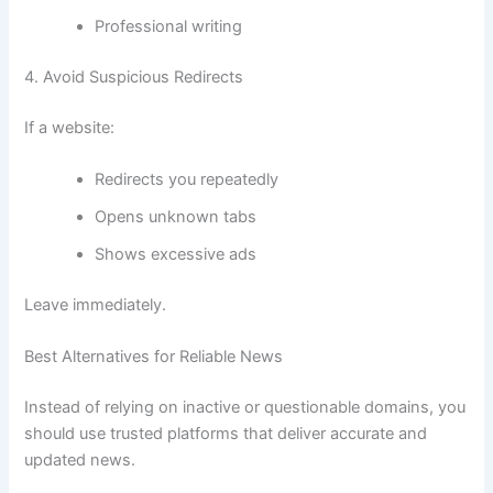
Professional writing
4. Avoid Suspicious Redirects
If a website:
Redirects you repeatedly
Opens unknown tabs
Shows excessive ads
Leave immediately.
Best Alternatives for Reliable News
Instead of relying on inactive or questionable domains, you
should use trusted platforms that deliver accurate and
updated news.