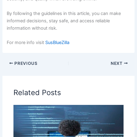
By following the guidelines in this article, you can make
informed decisions, stay safe, and access reliable
information without risk.
For more info visit
SusBlueZilla
PREVIOUS
NEXT
Related Posts