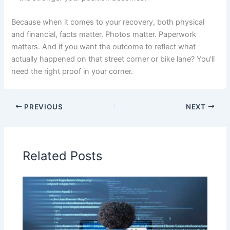
Because when it comes to your recovery, both physical
and financial, facts matter. Photos matter. Paperwork
matters. And if you want the outcome to reflect what
actually happened on that street corner or bike lane? You’ll
need the right proof in your corner.
PREVIOUS
NEXT
Related Posts