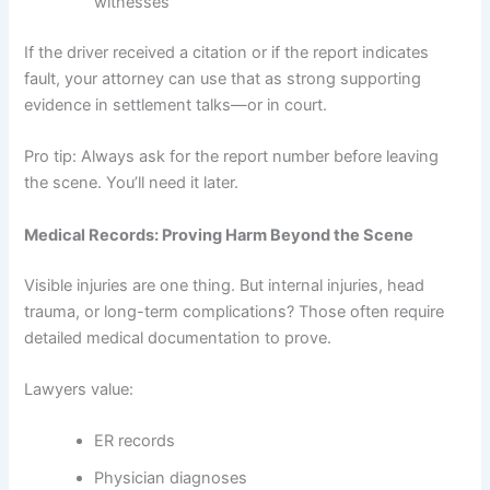
witnesses
If the driver received a citation or if the report indicates
fault, your attorney can use that as strong supporting
evidence in settlement talks—or in court.
Pro tip: Always ask for the report number before leaving
the scene. You’ll need it later.
Medical Records: Proving Harm Beyond the Scene
Visible injuries are one thing. But internal injuries, head
trauma, or long-term complications? Those often require
detailed medical documentation to prove.
Lawyers value:
ER records
Physician diagnoses