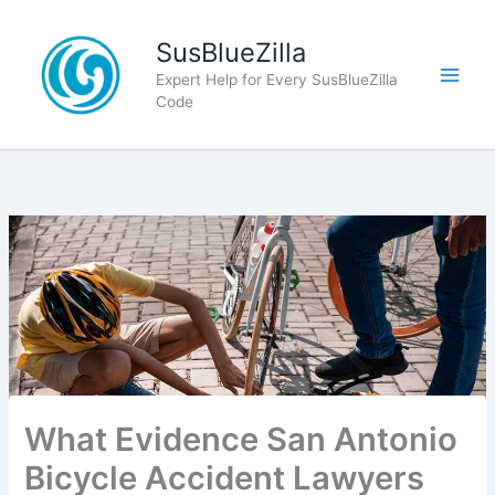
Skip
to
SusBlueZilla
content
Expert Help for Every SusBlueZilla
Code
What Evidence San Antonio
Bicycle Accident Lawyers