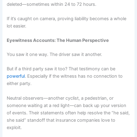
deleted—sometimes within 24 to 72 hours.
If it’s caught on camera, proving liability becomes a whole
lot easier.
Eyewitness Accounts: The Human Perspective
You saw it one way. The driver saw it another.
But if a third party saw it too? That testimony can be
powerful
. Especially if the witness has no connection to
either party.
Neutral observers—another cyclist, a pedestrian, or
someone waiting at a red light—can back up your version
of events. Their statements often help resolve the “he said,
she said” standoff that insurance companies love to
exploit.