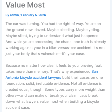
Value Most
By
admin
/
February 5, 2026
The car was turning. You had the right of way. You’re on
the ground now, dazed. Maybe bleeding. Maybe yelling.
Maybe silent, trying to understand what just happened.
And while you’re processing the chaos, one truth is already
working against you: in a bike-versus-car accident, it’s not
just your body that’s vulnerable—it’s your case.
Because no matter how clear it feels to you, proving fault
takes more than memory. That’s why experienced
San
Antonio bicycle accident lawyers
build their cases on one
foundation: solid, irrefutable evidence. Not all evidence is
created equal, though. Some types carry more weight than
others—and can make or break your claim. Let’s break
down what lawyers value most when building a bicycle
accident case.