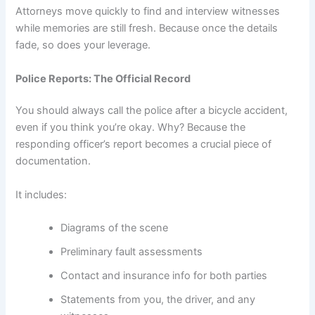
Attorneys move quickly to find and interview witnesses
while memories are still fresh. Because once the details
fade, so does your leverage.
Police Reports: The Official Record
You should always call the police after a bicycle accident,
even if you think you’re okay. Why? Because the
responding officer’s report becomes a crucial piece of
documentation.
It includes:
Diagrams of the scene
Preliminary fault assessments
Contact and insurance info for both parties
Statements from you, the driver, and any