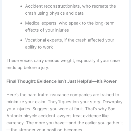
Accident reconstructionists, who recreate the
crash using physics and data
Medical experts, who speak to the long-term
effects of your injuries
Vocational experts, if the crash affected your
ability to work
These voices carry serious weight, especially if your case
ends up before a jury.
Final Thought: Evidence Isn’t Just Helpful—It’s Power
Here’s the hard truth: insurance companies are trained to
minimize your claim. They’ll question your story. Downplay
your injuries. Suggest you were at fault. That’s why San
Antonio bicycle accident lawyers treat evidence like
currency. The more you have—and the earlier you gather it
—the stronger your position becomes.