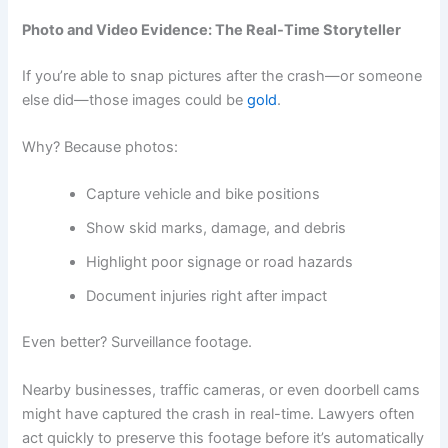
Photo and Video Evidence: The Real-Time Storyteller
If you’re able to snap pictures after the crash—or someone
else did—those images could be
gold
.
Why? Because photos:
Capture vehicle and bike positions
Show skid marks, damage, and debris
Highlight poor signage or road hazards
Document injuries right after impact
Even better? Surveillance footage.
Nearby businesses, traffic cameras, or even doorbell cams
might have captured the crash in real-time. Lawyers often
act quickly to preserve this footage before it’s automatically