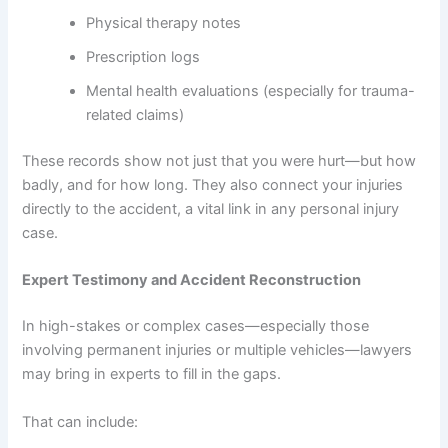
Physical therapy notes
Prescription logs
Mental health evaluations (especially for trauma-
related claims)
These records show not just that you were hurt—but how
badly, and for how long. They also connect your injuries
directly to the accident, a vital link in any personal injury
case.
Expert Testimony and Accident Reconstruction
In high-stakes or complex cases—especially those
involving permanent injuries or multiple vehicles—lawyers
may bring in experts to fill in the gaps.
That can include: