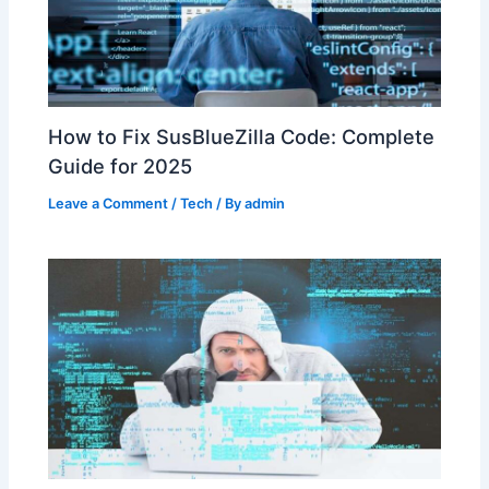
How to Fix SusBlueZilla Code: Complete
Guide for 2025
Leave a Comment
/
Tech
/ By
admin